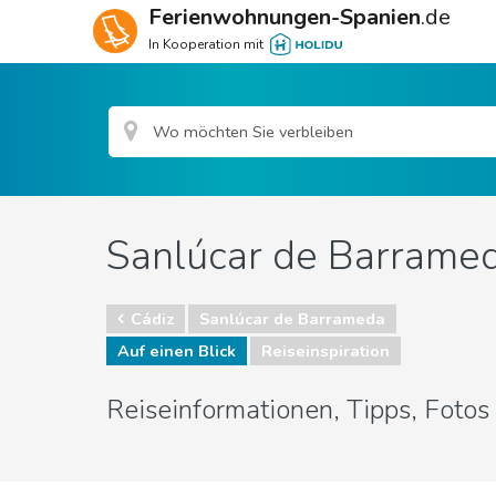
Ferienwohnungen-Spanien
.de
In Kooperation mit
Sanlúcar de Barramed
Cádiz
Sanlúcar de Barrameda
Auf einen Blick
Reiseinspiration
Reiseinformationen, Tipps, Foto