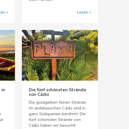
sen
Lesen
 in
Die fünf schönsten Strände
von Cádiz
Die goldgelben feinen Strände
im andalusischen Cádiz sind in
n
ganz Südspanien berühmt. Die
ür
fünf schönsten Strände von
Cádiz haben wir besucht!