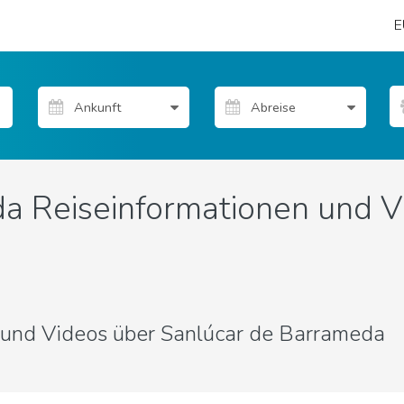
E
a Reiseinformationen und V
s und Videos über Sanlúcar de Barrameda