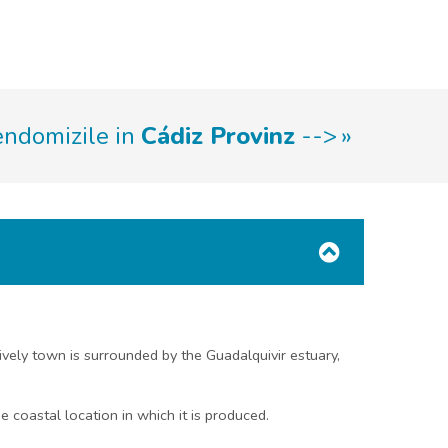
endomizile in
Cádiz Provinz
-->
a
ively town is surrounded by the Guadalquivir estuary,
e coastal location in which it is produced.