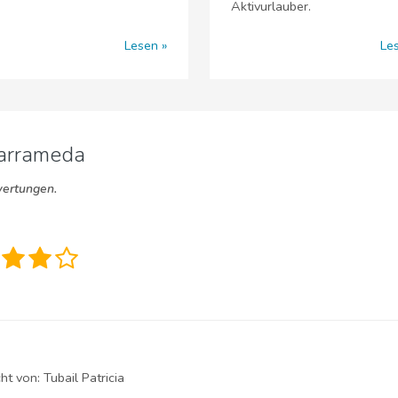
Aktivurlauber.
Lesen
Le
Barrameda
wertungen.
cht von:
Tubail Patricia