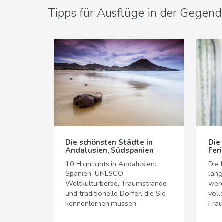
Tipps für Ausflüge in der Gegend
Die schönsten Städte in
Die
Andalusien, Südspanien
Fer
10 Highlights in Andalusien,
Die 
Spanien. UNESCO
lang
Weltkulturberbe, Traumstrände
werd
und traditionelle Dörfer, die Sie
voll
kennenlernen müssen.
Frau