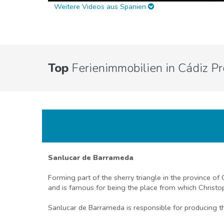
Weitere Videos aus Spanien
Top
Ferienimmobilien in Cádiz Pr
Sanlucar de Barrameda
Forming part of the sherry triangle in the province of
and is famous for being the place from which Christo
Sanlucar de Barrameda is responsible for producing the 