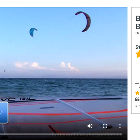
B
B
Du
S
T
ki