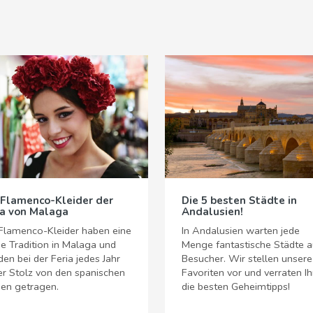
 Flamenco-Kleider der
Die 5 besten Städte in
ia von Malaga
Andalusien!
Flamenco-Kleider haben eine
In Andalusien warten jede
e Tradition in Malaga und
Menge fantastische Städte a
en bei der Feria jedes Jahr
Besucher. Wir stellen unsere
er Stolz von den spanischen
Favoriten vor und verraten I
en getragen.
die besten Geheimtipps!