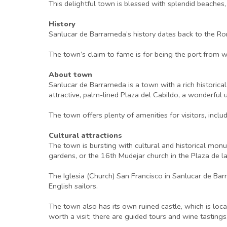
This delightful town is blessed with splendid beaches
History
Sanlucar de Barrameda’s history dates back to the Ro
The town’s claim to fame is for being the port from 
About town
Sanlucar de Barrameda is a town with a rich historical
attractive, palm-lined Plaza del Cabildo, a wonderful 
The town offers plenty of amenities for visitors, incl
Cultural attractions
The town is bursting with cultural and historical monu
gardens, or the 16th Mudejar church in the Plaza de la
The Iglesia (Church) San Francisco in Sanlucar de Barr
English sailors.
The town also has its own ruined castle, which is loc
worth a visit; there are guided tours and wine tasting