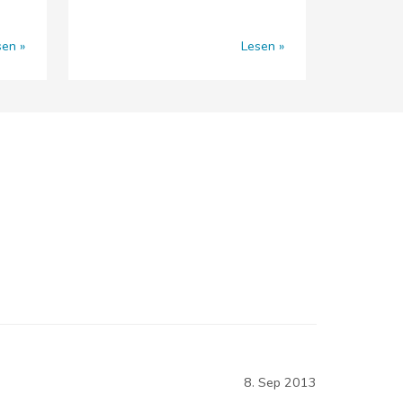
sen
Lesen
8. Sep 2013