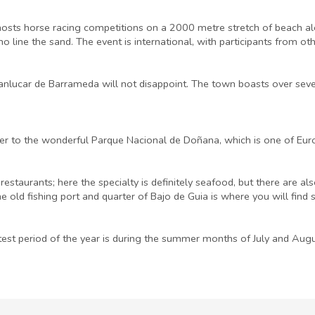
s horse racing competitions on a 2000 metre stretch of beach along t
 line the sand. The event is international, with participants from oth
 Sanlucar de Barrameda will not disappoint. The town boasts over sev
iver to the wonderful Parque Nacional de Doñana, which is one of Eu
estaurants; here the specialty is definitely seafood, but there are 
he old fishing port and quarter of Bajo de Guia is where you will find
test period of the year is during the summer months of July and Aug