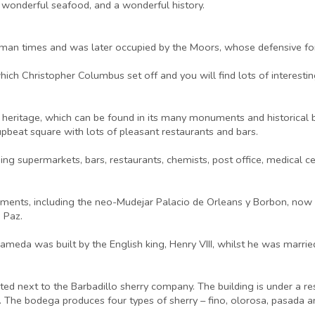
, wonderful seafood, and a wonderful history.
man times and was later occupied by the Moors, whose defensive fort
which Christopher Columbus set off and you will find lots of intere
 heritage, which can be found in its many monuments and historical bui
upbeat square with lots of pleasant restaurants and bars.
uding supermarkets, bars, restaurants, chemists, post office, medical 
ments, including the neo-Mudejar Palacio de Orleans y Borbon, now th
 Paz.
ameda was built by the English king, Henry VIII, whilst he was married
ated next to the Barbadillo sherry company. The building is under a r
s. The bodega produces four types of sherry – fino, olorosa, pasada a