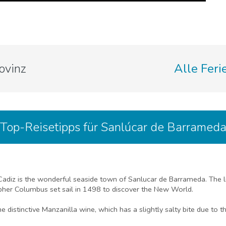
ovinz
Alle Feri
Top-Reisetipps für Sanlúcar de Barramed
 Cadiz is the wonderful seaside town of Sanlucar de Barrameda. The l
pher Columbus set sail in 1498 to discover the New World.
distinctive Manzanilla wine, which has a slightly salty bite due to th