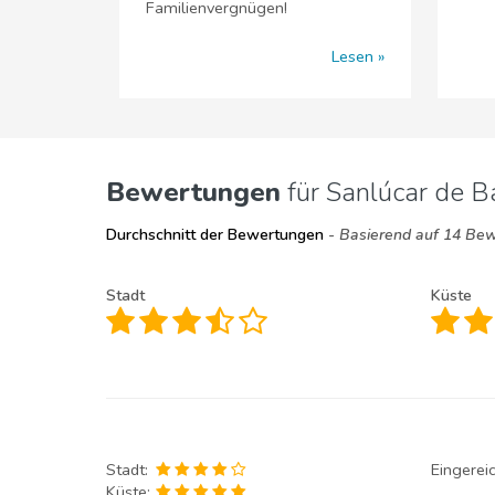
Familienvergnügen!
Lesen
Bewertungen
für Sanlúcar de 
Durchschnitt der Bewertungen
- Basierend auf 14 Be
Stadt
Küste
Stadt:
Eingerei
Küste: