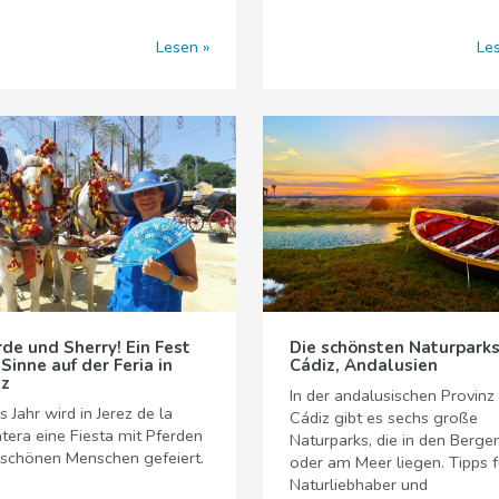
Lesen
Le
rde und Sherry! Ein Fest
Die schönsten Naturparks
 Sinne auf der Feria in
Cádiz, Andalusien
ez
In der andalusischen Provinz
s Jahr wird in Jerez de la
Cádiz gibt es sechs große
tera eine Fiesta mit Pferden
Naturparks, die in den Berge
 schönen Menschen gefeiert.
oder am Meer liegen. Tipps f
Naturliebhaber und