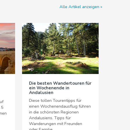
Alle Artikel anzeigen
Die besten Wandertouren für
ein Wochenende in
Andalusien
Diese tollen Tourentipps für
uf
einen Wochenendausflug führen
 5
in die schönsten Regionen
hnen
Andalusiens. Tipps für
Wanderungen mit Freunden
oder Familie.