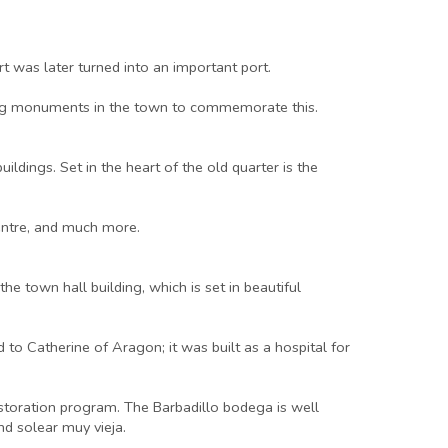
 was later turned into an important port.
sting monuments in the town to commemorate this.
ldings. Set in the heart of the old quarter is the
centre, and much more.
e town hall building, which is set in beautiful
 to Catherine of Aragon; it was built as a hospital for
estoration program. The Barbadillo bodega is well
nd solear muy vieja.