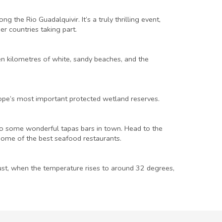
he Rio Guadalquivir. It’s a truly thrilling event,
er countries taking part.
en kilometres of white, sandy beaches, and the
rope’s most important protected wetland reserves.
also some wonderful tapas bars in town. Head to the
 some of the best seafood restaurants.
ust, when the temperature rises to around 32 degrees,