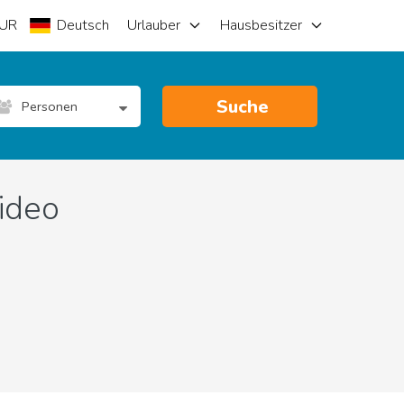
UR
Deutsch
Urlauber
Hausbesitzer
Suche
Personen
ideo