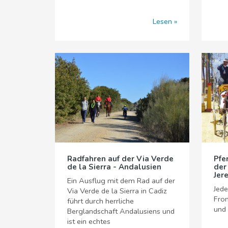
Lesen
Radfahren auf der Via Verde
Pfe
de la Sierra - Andalusien
der
Jer
Ein Ausflug mit dem Rad auf der
Jede
Via Verde de la Sierra in Cadiz
Fron
führt durch herrliche
und
Berglandschaft Andalusiens und
ist ein echtes