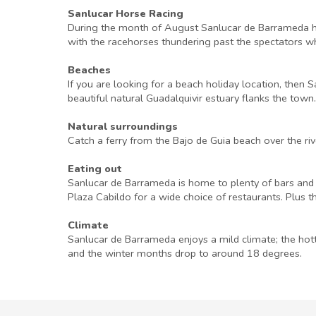
Sanlucar Horse Racing
During the month of August Sanlucar de Barrameda host
with the racehorses thundering past the spectators who
Beaches
If you are looking for a beach holiday location, then
beautiful natural Guadalquivir estuary flanks the town.
Natural surroundings
Catch a ferry from the Bajo de Guia beach over the r
Eating out
Sanlucar de Barrameda is home to plenty of bars and r
Plaza Cabildo for a wide choice of restaurants. Plus t
Climate
Sanlucar de Barrameda enjoys a mild climate; the hot
and the winter months drop to around 18 degrees.