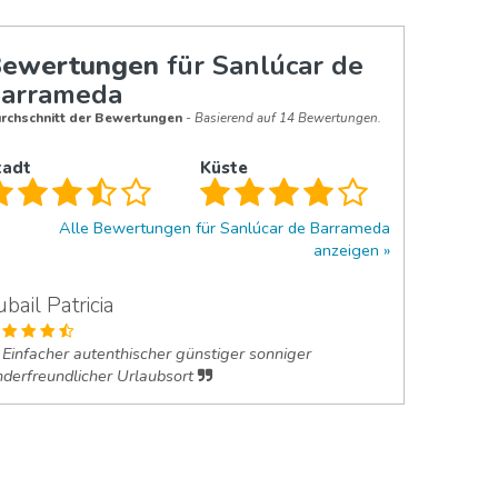
ewertungen
für Sanlúcar de
arrameda
rchschnitt der Bewertungen
- Basierend auf 14 Bewertungen.
tadt
Küste
Alle Bewertungen für Sanlúcar de Barrameda
anzeigen
ubail Patricia
Einfacher autenthischer günstiger sonniger
nderfreundlicher Urlaubsort