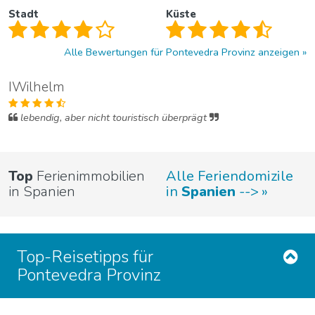
Stadt
Küste
Alle Bewertungen für Pontevedra Provinz anzeigen
IWilhelm
lebendig, aber nicht touristisch überprägt
Top
Ferienimmobilien
Alle Feriendomizile
in Spanien
in
Spanien
-->
Top-Reisetipps für
Pontevedra Provinz