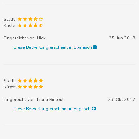
Stadt:
Küste:
Eingereicht von:
Niek
25. Jun 2018
Diese Bewertung erscheint in Spanisch
Stadt:
Küste:
Eingereicht von:
Fiona Rintoul
23. Okt 2017
Diese Bewertung erscheint in Englisch