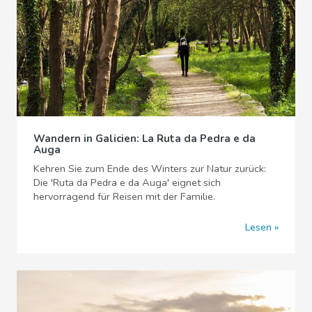
Wandern in Galicien: La Ruta da Pedra e da
Auga
Kehren Sie zum Ende des Winters zur Natur zurück:
Die 'Ruta da Pedra e da Auga' eignet sich
hervorragend für Reisen mit der Familie.
Lesen