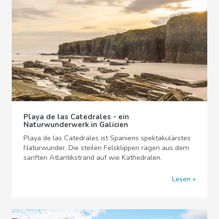
Playa de las Catedrales - ein
Naturwunderwerk in Galicien
Playa de las Catedrales ist Spaniens spektakulärstes
Naturwunder. Die steilen Felsklippen ragen aus dem
sanften Atlantikstrand auf wie Kathedralen.
Lesen