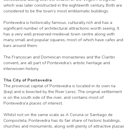
which was later constructed in the eighteenth century. Both are
considered to be the town’s most emblematic buildings.
Pontevedra is historically famous, culturally rich and has a
significant number of architectural attractions worth seeing. It
has a very well preserved medieval town centre along with
many small and popular squares, most of which have cafes and
bars around them.
The Franciscan and Dominican monasteries and the Claritin
convent, are all part of Pontevedra’s artistic heritage and
interwoven history.
The City of Pontevedra
The provincial capital of Pontevedra is located in its own ria
(bay) and is bisected by the River Lerez. The original settlement
is on the south side of the river, and contains most of
Pontevedra'a places of interest.
Whilst not on the same scale as A Coruna or Santiago de
Compostela, Pontevedra has its fair share of historic buildings,
churches and monuments, along with plenty of attractive plazas