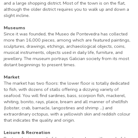
and a large shopping district. Most of the town is on the flat,
although the older district requires you to walk up and down a
slight incline.
Museums
Since it was founded, the Museo de Pontevedra has collected
more than 16,000 pieces, among which are featured paintings,
sculptures, drawings, etchings, archaeological objects, coins,
musical instruments, objects used in daily life, furniture, and
jewellery. The museum portrays Galician society from its most
distant beginnings to present times.
Market
The market has two floors: the lower floor is totally dedicated
to fish, with dozens of stalls offering a dizzying variety of
seafood. You will find sardines, bass, scorpion fish, mackerel,
whiting, bonito, rays, plaice, bream and all manner of shellfish
(lobster, crab, barnacle, langostines and shrimp ...) and
extraordinary octopus, with a yellowish skin and reddish colour
that indicates the quality and origin.
Leisure & Recreation