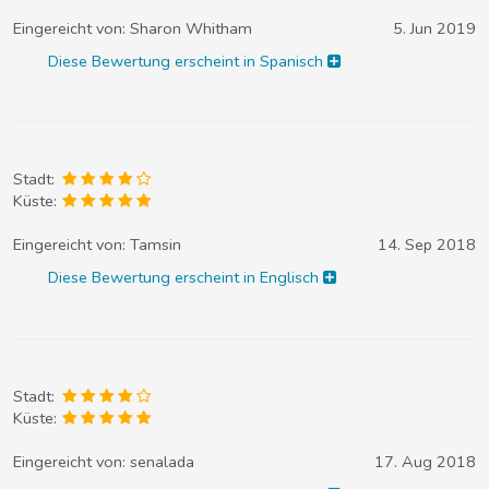
Eingereicht von:
Sharon Whitham
5. Jun 2019
Diese Bewertung erscheint in Spanisch
Stadt:
Küste:
Eingereicht von:
Tamsin
14. Sep 2018
Diese Bewertung erscheint in Englisch
Stadt:
Küste:
Eingereicht von:
senalada
17. Aug 2018