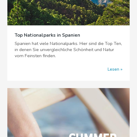
Top Nationalparks in Spanien
Spanien hat viele Nationalparks. Hier sind die Top Ten,
in denen Sie unvergleichliche Schönheit und Natur
vom Feinsten finden.
Lesen