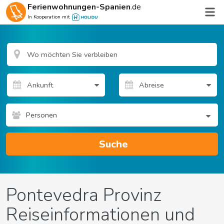
Ferienwohnungen-Spanien
.de
In Kooperation mit
Personen
Suche
Pontevedra Provinz
Reiseinformationen und