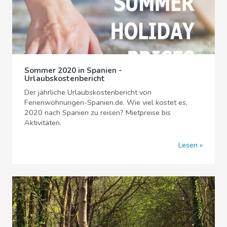
Sommer 2020 in Spanien -
Urlaubskostenbericht
Der jährliche Urlaubskostenbericht von
Ferienwohnungen-Spanien.de. Wie viel kostet es,
2020 nach Spanien zu reisen? Mietpreise bis
Aktivitäten.
Lesen