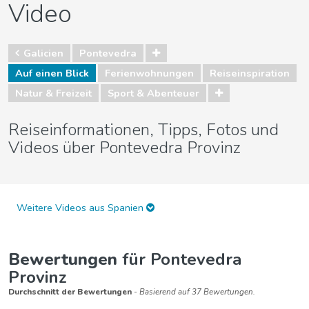
Video
Galicien
Pontevedra
Auf einen Blick
Ferienwohnungen
Reiseinspiration
Natur & Freizeit
Sport & Abenteuer
Reiseinformationen, Tipps, Fotos und
Videos über Pontevedra Provinz
Weitere Videos aus Spanien
Bewertungen
für Pontevedra
Provinz
Durchschnitt der Bewertungen
- Basierend auf 37 Bewertungen.