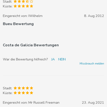
Stadt:
Küste:
Eingereicht von:
IWilhelm
8. Aug 2012
Bueu Bewertung
Costa de Galicia Bewertungen
War die Bewertung hilfreich?
JA
NEIN
Missbrauch melden
Stadt:
Küste:
Eingereicht von:
Mr Russell Freeman
23. Aug 2021