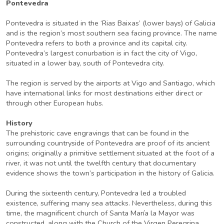
Pontevedra
Pontevedra is situated in the ‘Rias Baixas’ (lower bays) of Galicia
and is the region’s most southern sea facing province. The name
Pontevedra refers to both a province and its capital city.
Pontevedra’s largest conurbation is in fact the city of Vigo,
situated in a lower bay, south of Pontevedra city.
The region is served by the airports at Vigo and Santiago, which
have international links for most destinations either direct or
through other European hubs.
History
The prehistoric cave engravings that can be found in the
surrounding countryside of Pontevedra are proof of its ancient
origins; originally a primitive settlement situated at the foot of a
river, it was not until the twelfth century that documentary
evidence shows the town’s participation in the history of Galicia.
During the sixteenth century, Pontevedra led a troubled
existence, suffering many sea attacks. Nevertheless, during this
time, the magnificent church of Santa María la Mayor was
constructed, along with the Church of the Virgen Peregrina,