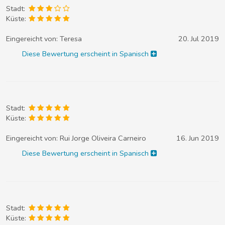
Stadt:
Küste:
Eingereicht von:
Teresa
20. Jul 2019
Diese Bewertung erscheint in Spanisch
Stadt:
Küste:
Eingereicht von:
Rui Jorge Oliveira Carneiro
16. Jun 2019
Diese Bewertung erscheint in Spanisch
Stadt:
Küste: