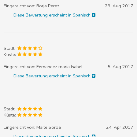
Eingereicht von:
Borja Perez
29. Aug 2017
Diese Bewertung erscheint in Spanisch
Stadt:
Küste:
Eingereicht von:
Fernandez maria Isabel
5. Aug 2017
Diese Bewertung erscheint in Spanisch
Stadt:
Küste:
Eingereicht von:
Maite Soroa
24. Apr 2017
Diese Bewertung erscheint in Spanisch