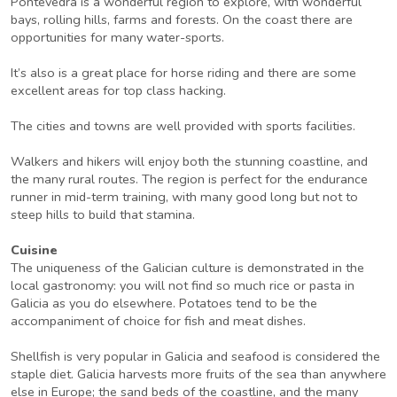
Pontevedra is a wonderful region to explore, with wonderful
bays, rolling hills, farms and forests. On the coast there are
opportunities for many water-sports.
It’s also is a great place for horse riding and there are some
excellent areas for top class hacking.
The cities and towns are well provided with sports facilities.
Walkers and hikers will enjoy both the stunning coastline, and
the many rural routes. The region is perfect for the endurance
runner in mid-term training, with many good long but not to
steep hills to build that stamina.
Cuisine
The uniqueness of the Galician culture is demonstrated in the
local gastronomy: you will not find so much rice or pasta in
Galicia as you do elsewhere. Potatoes tend to be the
accompaniment of choice for fish and meat dishes.
Shellfish is very popular in Galicia and seafood is considered the
staple diet. Galicia harvests more fruits of the sea than anywhere
else in Europe; the sand beds of the coastline, and the many