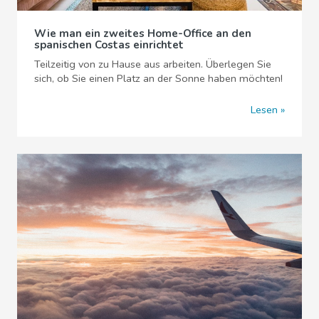
Wie man ein zweites Home-Office an den
spanischen Costas einrichtet
Teilzeitig von zu Hause aus arbeiten. Überlegen Sie
sich, ob Sie einen Platz an der Sonne haben möchten!
Lesen