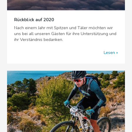
Rückblick auf 2020
Nach einem Jahr mit Spitzen und Täler möchten wir
uns bei all unseren Gästen für ihre Unterstützung und
ihr Verständnis bedanken.
Lesen