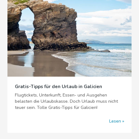
Gratis-Tipps für den Urlaub in Galicien
Flugtickets, Unterkunft, Essen- und Ausgehen
belasten die Urlaubskasse. Doch Urlaub muss nicht
teuer sein. Tolle Gratis-Tipps für Galicien!
Lesen