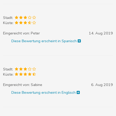
Stadt:
Küste:
Eingereicht von:
Peter
14. Aug 2019
Diese Bewertung erscheint in Spanisch
Stadt:
Küste:
Eingereicht von:
Sabine
6. Aug 2019
Diese Bewertung erscheint in Englisch