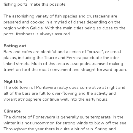
fishing ports, make this possible.
The astonishing variety of fish species and crustaceans are
prepared and cooked in a myriad of dishes depending on the
region within Galicia. With the main cities being so close to the
ports, freshness is always assured.
Eating out
Bars and cafes are plentiful and a series of "prazas", or small
plazas, including the Teucre and Ferreira punctuate the inter-
linked streets. Much of this area is also pedestrianised making
travel on foot the most convenient and straight forward option.
Nightlife
The old town of Pontevera really does come alive at night and
all of the bars are full to over-flowing and the activity and
vibrant atmosphere continue well into the early hours.
Climate
The climate of Pontevedra is generally quite temperate. In the
winter it is not uncommon for strong winds to blow off the sea.
Throughout the year there is quite a bit of rain. Spring and