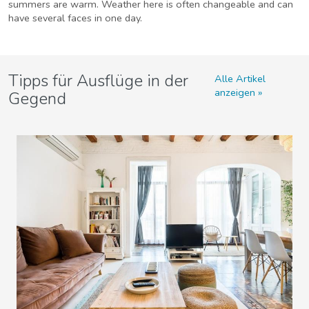
summers are warm. Weather here is often changeable and can
have several faces in one day.
Tipps für Ausflüge in der
Alle Artikel
anzeigen
Gegend