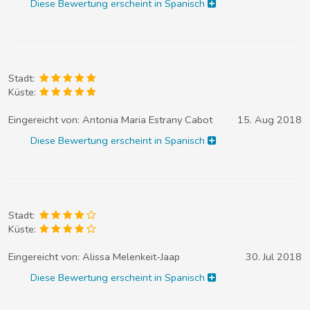
Diese Bewertung erscheint in Spanisch
Stadt:
Küste:
Eingereicht von:
Antonia Maria Estrany Cabot
15. Aug 2018
Diese Bewertung erscheint in Spanisch
Stadt:
Küste:
Eingereicht von:
Alissa Melenkeit-Jaap
30. Jul 2018
Diese Bewertung erscheint in Spanisch