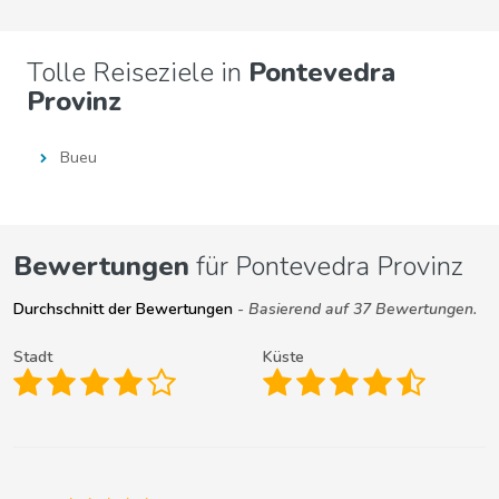
Tolle Reiseziele in
Pontevedra
Provinz
Bueu
Bewertungen
für Pontevedra Provinz
Durchschnitt der Bewertungen
- Basierend auf 37 Bewertungen.
Stadt
Küste