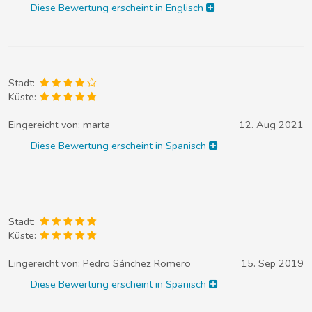
Diese Bewertung erscheint in Englisch
Stadt:
Küste:
Eingereicht von:
marta
12. Aug 2021
Diese Bewertung erscheint in Spanisch
Stadt:
Küste:
Eingereicht von:
Pedro Sánchez Romero
15. Sep 2019
Diese Bewertung erscheint in Spanisch