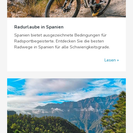
Radurlaube in Spanien
Spanien bietet ausgezeichnete Bedingungen für
Radsportbegeisterte. Entdecken Sie die besten
Radwege in Spanien für alle Schwierigkeitsgrade.
Lesen