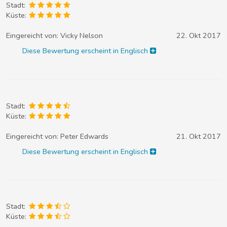
Stadt:
Küste:
Eingereicht von:
Vicky Nelson
22. Okt 2017
Diese Bewertung erscheint in Englisch
Stadt:
Küste:
Eingereicht von:
Peter Edwards
21. Okt 2017
Diese Bewertung erscheint in Englisch
Stadt:
Küste: